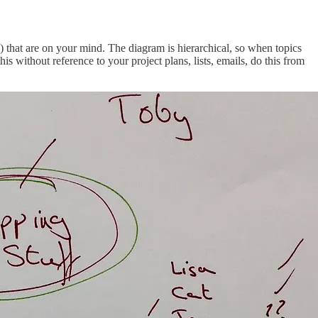
) that are on your mind. The diagram is hierarchical, so when topics
his without reference to your project plans, lists, emails, do this from