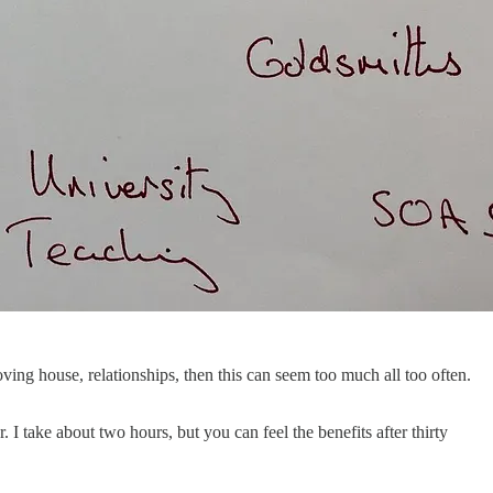
oving house, relationships, then this can seem too much all too often.
 take about two hours, but you can feel the benefits after thirty