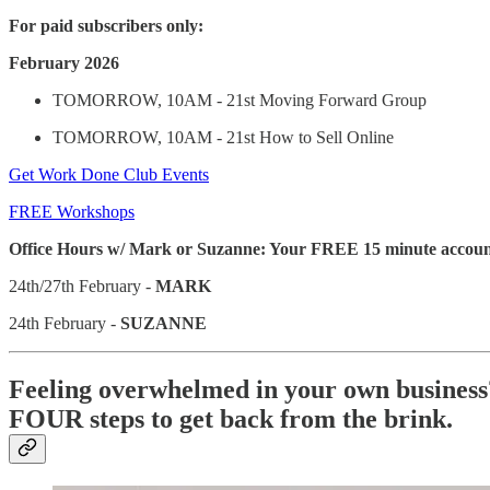
For paid subscribers only:
February 2026
TOMORROW, 10AM - 21st Moving Forward Group
TOMORROW, 10AM - 21st How to Sell Online
Get Work Done Club Events
FREE Workshops
Office Hours w/ Mark or Suzanne: Your FREE 15 minute accounta
24th/27th February -
MARK
24th February -
SUZANNE
Feeling overwhelmed in your own business
FOUR steps to get back from the brink.