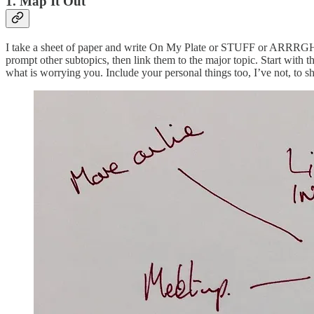
1. Map It Out
I take a sheet of paper and write On My Plate or STUFF or ARRRGH, in t
prompt other subtopics, then link them to the major topic. Start with th
what is worrying you. Include your personal things too, I’ve not, to s