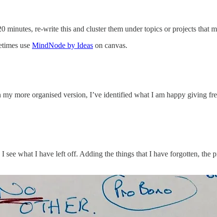
0 minutes, re-write this and cluster them under topics or projects that 
metimes use
MindNode by Ideas
on canvas.
y more organised version, I’ve identified what I am happy giving free/
ts. I see what I have left off. Adding the things that I have forgotten, t