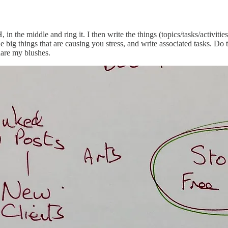
he middle and ring it. I then write the things (topics/tasks/activities
e big things that are causing you stress, and write associated tasks. Do t
hare my blushes.