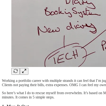
Working a portfolio career with multiple strands it can feel that I’m j
Clients not paying their bills, extra expenses. OMG I can feel my
own
So here’s what I do to rescue myself from overwhelm. It’s based on Mi
minutes. It comes in 5 simple steps.