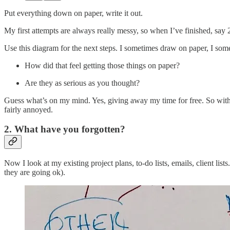
Put everything down on paper, write it out.
My first attempts are always really messy, so when I’ve finished, say 2
Use this diagram for the next steps. I sometimes draw on paper, I so
How did that feel getting those things on paper?
Are they as serious as you thought?
Guess what’s on my mind. Yes, giving away my time for free. So with m
fairly annoyed.
2. What have you forgotten?
Now I look at my existing project plans, to-do lists, emails, client lis
they are going ok).