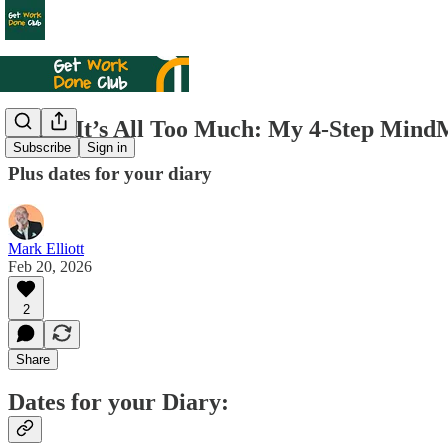
When It’s All Too Much: My 4‑Step MindM
Subscribe
Sign in
Plus dates for your diary
Mark Elliott
Feb 20, 2026
2
Share
Dates for your Diary: