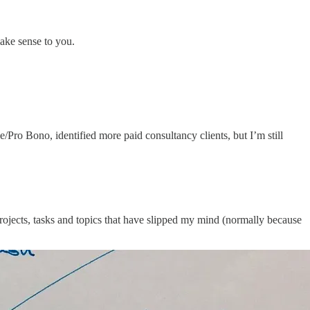
make sense to you.
Pro Bono, identified more paid consultancy clients, but I’m still
he projects, tasks and topics that have slipped my mind (normally because