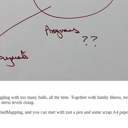
uggling with too many balls, all the time. Together with family illness, m
stress levels rising.
ndMapping, and you can start with just a pen and some scrap A4 paper. I