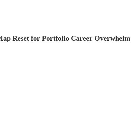
ap Reset for Portfolio Career Overwhelm