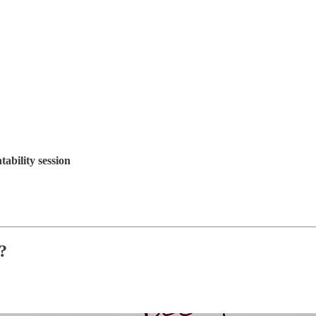
bility session
?