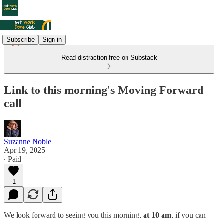
Subscribe
Sign in
Read distraction-free on Substack
Link to this morning's Moving Forward
call
Suzanne Noble
Apr 19, 2025
∙ Paid
1
We look forward to seeing you this morning,
at 10 am
, if you can