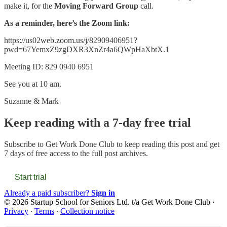
make it, for the
Moving Forward Group
call.
As a reminder, here’s the Zoom link:
https://us02web.zoom.us/j/82909406951?
pwd=67YemxZ9zgDXR3XnZr4a6QWpHaXbtX.1
Meeting ID: 829 0940 6951
See you at 10 am.
Suzanne & Mark
Keep reading with a 7-day free trial
Subscribe to
Get Work Done Club
to keep reading this post and get
7 days of free access to the full post archives.
Start trial
Already a paid subscriber?
Sign in
© 2026 Startup School for Seniors Ltd. t/a Get Work Done Club
·
Privacy
∙
Terms
∙
Collection notice