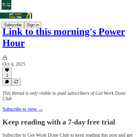
Subscribe
Sign in
Link to this morning's Power
Hour
Oct 4, 2025
1
This thread is only visible to paid subscribers of Get Work Done
Club
Subscribe to view →
Keep reading with a 7-day free trial
Subscribe to
Get Work Done Club
to keep reading this post and get