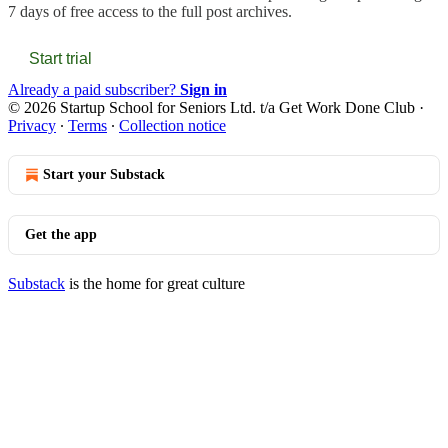
7 days of free access to the full post archives.
Start trial
Already a paid subscriber?
Sign in
© 2026 Startup School for Seniors Ltd. t/a Get Work Done Club
·
Privacy
∙
Terms
∙
Collection notice
Start your Substack
Get the app
Substack
is the home for great culture