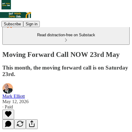
Subscribe
Sign in
Read distraction-free on Substack
Moving Forward Call NOW 23rd May
This month, the moving forward call is on Saturday
23rd.
Mark Elliott
May 12, 2026
∙ Paid