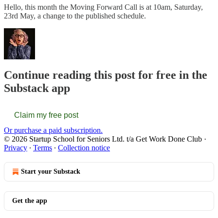
Hello, this month the Moving Forward Call is at 10am, Saturday,
23rd May, a change to the published schedule.
Continue reading this post for free in the
Substack app
Claim my free post
Or purchase a paid subscription.
© 2026 Startup School for Seniors Ltd. t/a Get Work Done Club
·
Privacy
∙
Terms
∙
Collection notice
Start your Substack
Get the app