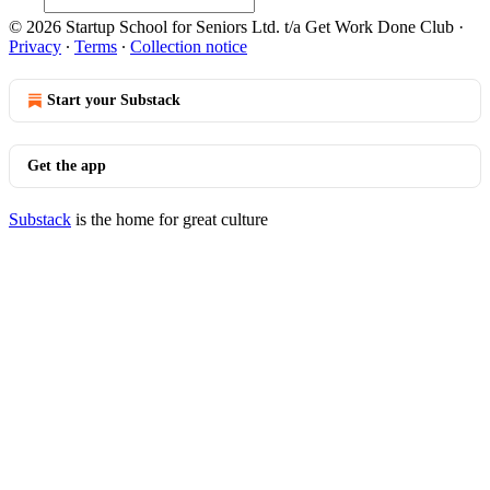
© 2026 Startup School for Seniors Ltd. t/a Get Work Done Club
·
Privacy
∙
Terms
∙
Collection notice
Start your Substack
Get the app
Substack
is the home for great culture