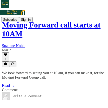
Subscribe
Sign in
Moving Forward call starts at
10AM
Suzanne Noble
Mar 21
1
We look forward to seeing you at 10 am, if you can make it, for the
Moving Forward Group call.
Read →
Comments