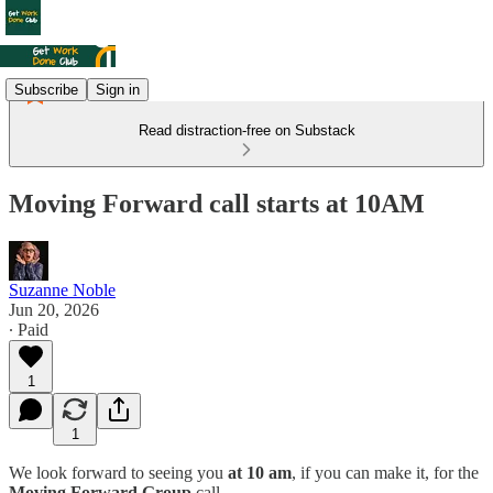
Subscribe
Sign in
Read distraction-free on Substack
Moving Forward call starts at 10AM
Suzanne Noble
Jun 20, 2026
∙ Paid
1
1
We look forward to seeing you
at 10 am
, if you can make it, for the
Moving Forward Group
call.