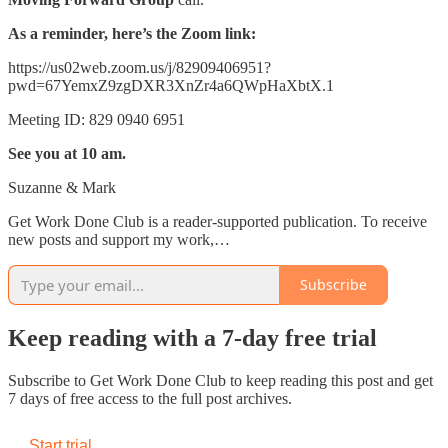
As a reminder, here’s the Zoom link:
https://us02web.zoom.us/j/82909406951?
pwd=67YemxZ9zgDXR3XnZr4a6QWpHaXbtX.1
Meeting ID: 829 0940 6951
See you at 10 am.
Suzanne & Mark
Get Work Done Club is a reader-supported publication. To receive
new posts and support my work,…
Subscribe
Keep reading with a 7-day free trial
Subscribe to
Get Work Done Club
to keep reading this post and get
7 days of free access to the full post archives.
Start trial