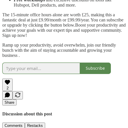
Hubspot, Dell products, and more.
The 15-minute office hours alone are worth £25, making this a
fantastic deal at just £9.99/month or £99.99/year. You can subscribe
or upgrade by clicking the button below.Boost your productivity and
achieve your goals with our expert tips and supportive community.
Sign up now!
Ramp up your productivity, avoid overwhelm, join our friendly
bunch with the aim of staying accountable and growing your
business .
Subscribe
2
Share
Discussion about this post
Comments
Restacks