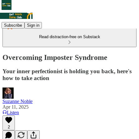
Subscribe
Sign in
Read distraction-free on Substack
Overcoming Imposter Syndrome
Your inner perfectionist is holding you back, here's
how to take action
Suzanne Noble
Apr 11, 2025
Listen
2