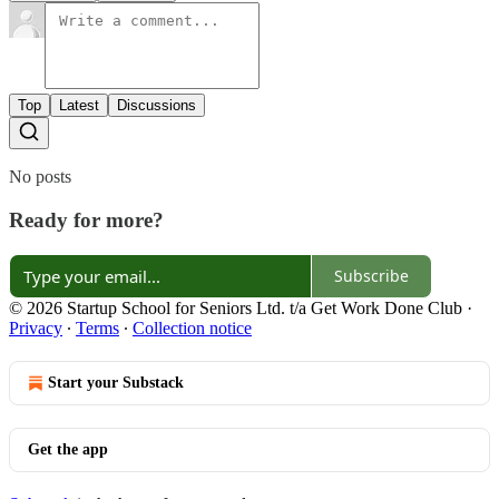
Top
Latest
Discussions
No posts
Ready for more?
Subscribe
© 2026 Startup School for Seniors Ltd. t/a Get Work Done Club
·
Privacy
∙
Terms
∙
Collection notice
Start your Substack
Get the app