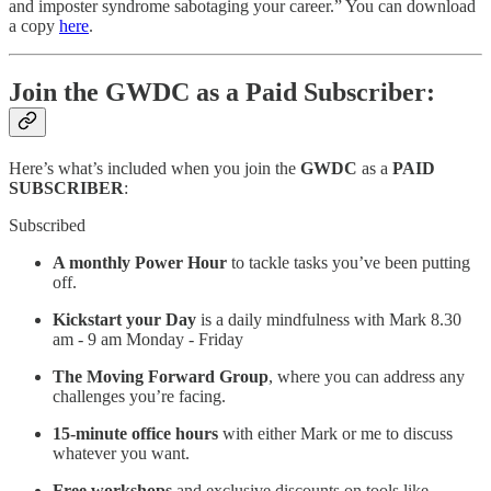
and imposter syndrome sabotaging your career.” You can download
a copy
here
.
Join the GWDC as a Paid Subscriber:
Here’s what’s included when you join the
GWDC
as a
PAID
SUBSCRIBER
:
Subscribed
A monthly Power Hour
to tackle tasks you’ve been putting
off.
Kickstart your Day
is a daily mindfulness with Mark 8.30
am - 9 am Monday - Friday
The Moving Forward Group
, where you can address any
challenges you’re facing.
15-minute office hours
with either Mark or me to discuss
whatever you want.
Free workshops
and exclusive discounts on tools like