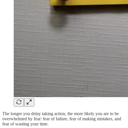
The longer you delay taking action, the more likely you are to be
overwhelmed by fear: fear of failure, fear of making mistakes, and
fear of wasting your time.