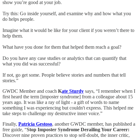
show you’re good at your job.
Try this: Go inside yourself, and examine why and how what you
do helps people.
Imagine what it would be like for your client if you weren’t there to
help them.
What have you done for them that helped them reach a goal?
Do you have any case studies or analytics that can quantify that
what you did was successful?
If not, go get some. People believe stories and numbers that tell
stories.”
GWDC Member and coach
K
ate Sturdy
says, “I remember when I
first heard the term [imposter syndrome] from a colleague about 15
years ago. It was like a ray of light - a gift of words to name
something I was experiencing but couldn't express. This helped me
take steps to challenge my destructive inner voice.”
Finally,
Patricia Gestoso
, another GWDC member, has published a
free guide, “
Stop Imposter Syndrome Derailing Your Career:
Discover nine proven practices to stop self-doubt, the inner critic,