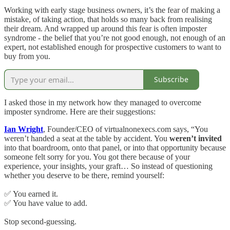
Working with early stage business owners, it’s the fear of making a
mistake, of taking action, that holds so many back from realising
their dream. And wrapped up around this fear is often imposter
syndrome - the belief that you’re not good enough, not enough of an
expert, not established enough for prospective customers to want to
buy from you.
Subscribe
I asked those in my network how they managed to overcome
imposter syndrome. Here are their suggestions:
Ian Wright
, Founder/CEO of virtualnonexecs.com says, “You
weren’t handed a seat at the table by accident. You
weren’t invited
into that boardroom, onto that panel, or into that opportunity because
someone felt sorry for you. You got there because of your
experience, your insights, your graft… So instead of questioning
whether you deserve to be there, remind yourself:
✅ You earned it.
✅ You have value to add.
Stop second-guessing.