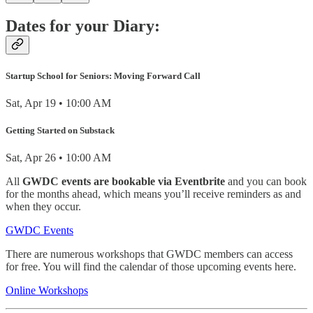
Dates for your Diary:
Startup School for Seniors: Moving Forward Call
Sat, Apr 19 • 10:00 AM
Getting Started on Substack
Sat, Apr 26 • 10:00 AM
All
GWDC events are bookable via Eventbrite
and you can book
for the months ahead, which means you’ll receive reminders as and
when they occur.
GWDC Events
There are numerous workshops that GWDC members can access
for free. You will find the calendar of those upcoming events here.
Online Workshops