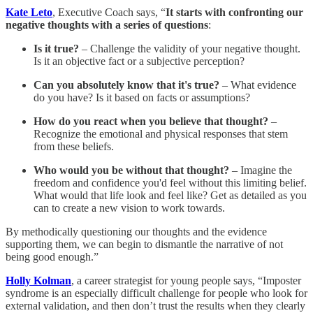
Kate Leto
, Executive Coach says, “
It starts with confronting our
negative thoughts with a series of questions
:
Is it true?
– Challenge the validity of your negative thought.
Is it an objective fact or a subjective perception?
Can you absolutely know that it's true?
– What evidence
do you have? Is it based on facts or assumptions?
How do you react when you believe that thought?
–
Recognize the emotional and physical responses that stem
from these beliefs.
Who would you be without that thought?
– Imagine the
freedom and confidence you'd feel without this limiting belief.
What would that life look and feel like? Get as detailed as you
can to create a new vision to work towards.
By methodically questioning our thoughts and the evidence
supporting them, we can begin to dismantle the narrative of not
being good enough.”
Holly Kolman
, a career strategist for young people says, “Imposter
syndrome is an especially difficult challenge for people who look for
external validation, and then don’t trust the results when they clearly