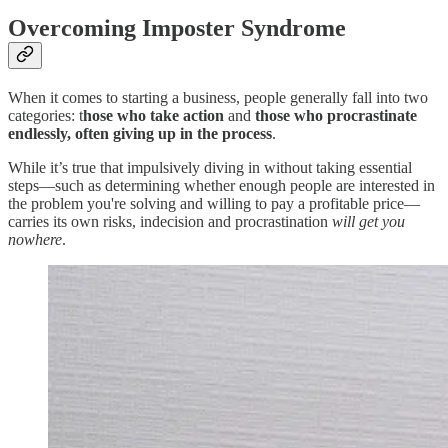
Overcoming Imposter Syndrome
When it comes to starting a business, people generally fall into two
categories: t
hose who take action
and
those who procrastinate
endlessly, often giving up in the process
.
While it’s true that impulsively diving in without taking essential
steps—such as determining whether enough people are interested in
the problem you're solving and willing to pay a profitable price—
carries its own risks, indecision and procrastination
will get you
nowhere
.