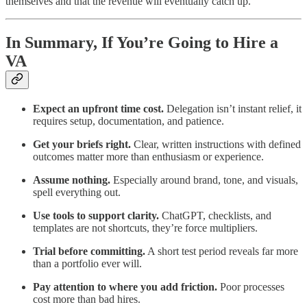
themselves and that the revenue will eventually catch up.
In Summary, If You’re Going to Hire a
VA
Expect an upfront time cost.
Delegation isn’t instant relief, it
requires setup, documentation, and patience.
Get your briefs right.
Clear, written instructions with defined
outcomes matter more than enthusiasm or experience.
Assume nothing.
Especially around brand, tone, and visuals,
spell everything out.
Use tools to support clarity.
ChatGPT, checklists, and
templates are not shortcuts, they’re force multipliers.
Trial before committing.
A short test period reveals far more
than a portfolio ever will.
Pay attention to where you add friction.
Poor processes
cost more than bad hires.