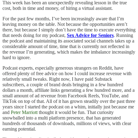
This week has been an unexpectedly revealing lesson in the true
cost, both in time and money, of hiring a virtual assistant.
For the past few months, I’ve been increasingly aware that I’m
leaving money on the table. Not because the opportunities aren’t
there, but because I simply don’t have the time to execute everything
that needs doing for my podcast,
Sex Advice for Seniors
. Running
the podcast and maintaining its associated social channels takes up a
considerable amount of time, time that is currently not reflected in
the revenue I’m generating, which makes the imbalance increasingly
hard to ignore.
Podcast experts, especially generous strangers on Reddit, have
offered plenty of free advice on how I could increase revenue with
relatively small tweaks. Right now, I have paid Substack
subscribers, a couple of brand deals bringing in a few hundred
dollars a month, affiliate links generating a few hundred more, and a
small amount of ad revenue from Facebook Reels, YouTube, and
TikTok on top of that. All of it has grown steadily over the past three
years since I started the podcast on a whim, initially just because me
and
Peter Marriott
thought it would be fun. That curiosity
snowballed into a multi platform presence, that has generated
hundreds of thousands of downloads, millions of views, with clear
earning potential.