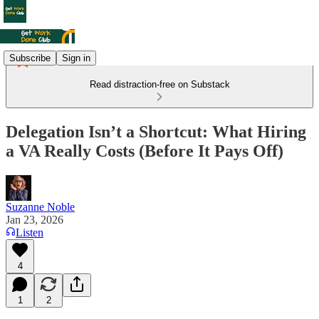
Subscribe
Sign in
Read distraction-free on Substack
Delegation Isn’t a Shortcut: What Hiring
a VA Really Costs (Before It Pays Off)
Suzanne Noble
Jan 23, 2026
Listen
4
1
2