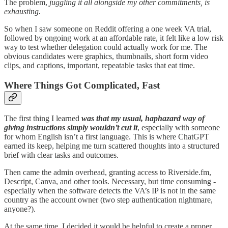
The problem,
juggling it all alongside my other commitments, is
exhausting.
So when I saw someone on Reddit offering a one week VA trial,
followed by ongoing work at an affordable rate, it felt like a low risk
way to test whether delegation could actually work for me. The
obvious candidates were graphics, thumbnails, short form video
clips, and captions, important, repeatable tasks that eat time.
Where Things Got Complicated, Fast
The first thing I learned
was that my usual, haphazard way of
giving instructions simply wouldn’t cut it
, especially with someone
for whom English isn’t a first language. This is where ChatGPT
earned its keep, helping me turn scattered thoughts into a structured
brief with clear tasks and outcomes.
Then came the admin overhead, granting access to Riverside.fm,
Descript, Canva, and other tools. Necessary, but time consuming -
especially when the software detects the VA’s IP is not in the same
country as the account owner (two step authentication nightmare,
anyone?).
At the same time, I decided it would be helpful to create a proper