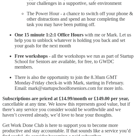
your challenges in a supportive, safe environment
The Power Hour - a chance to switch off your phone &
other distractions and spend an hour completing the
task you may have been putting off.
One 15 minute 1:2:1 Office Hours
with me or Mark. Let us
help you to unblock whatever is holding you back and set
your goals for the next month
Free workshops
- all the workshops we run as part of Startup
School for Seniors are available, for free, to GWDC
members.
There is also the opportunity to join the 8.30am GMT
Monday-Friday check-in with Mark, starting in February.
Email: mark@startupschoolforseniors.com for more info.
Subscriptions are priced at £14.99/month or £149.00 per year,
cancellable at any time. We know this represents good value, but if
there’s any service you consider would be worthwhile and we
haven’t covered already, we’d love to hear your thoughts.
Get Work Done Club is here to support you to become more
productive and stay accountable. If that sounds like a service you’d