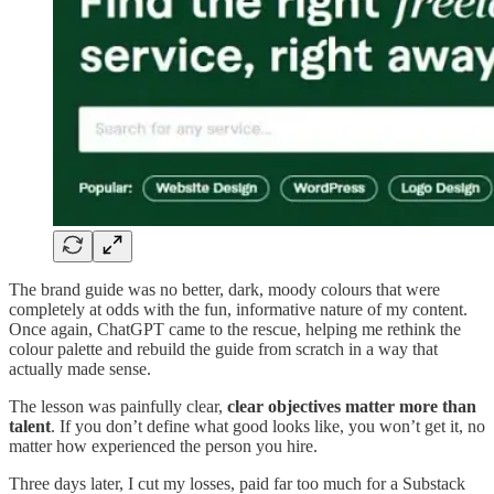
The brand guide was no better, dark, moody colours that were
completely at odds with the fun, informative nature of my content.
Once again, ChatGPT came to the rescue, helping me rethink the
colour palette and rebuild the guide from scratch in a way that
actually made sense.
The lesson was painfully clear,
clear objectives matter more than
talent
. If you don’t define what good looks like, you won’t get it, no
matter how experienced the person you hire.
Three days later, I cut my losses, paid far too much for a Substack