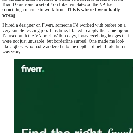
Brand Guide and a set of YouTube templates so the VA had
something concrete to work from.
This is where I went badly
wrong
.
I hired a designer on Fiverr, someone I’d worked with before on a
very simple resizing job. This time, I failed to apply the same rigour
I’d used with the VA brief. Within days, I was receiving images that
were not just unusable, but borderline surreal. One made me look
like a ghost who had wandered into the depths of hell. I told him it
was scary.