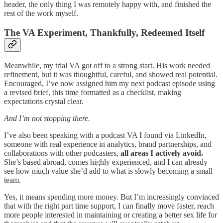
header, the only thing I was remotely happy with, and finished the
rest of the work myself.
The VA Experiment, Thankfully, Redeemed Itself
Meanwhile, my trial VA got off to a strong start. His work needed
refinement, but it was thoughtful, careful, and showed real potential.
Encouraged, I’ve now assigned him my next podcast episode using
a revised brief, this time formatted as a checklist, making
expectations crystal clear.
And I’m not stopping there.
I’ve also been speaking with a podcast VA I found via LinkedIn,
someone with real experience in analytics, brand partnerships, and
collaborations with other podcasters,
all areas I actively avoid.
She’s based abroad, comes highly experienced, and I can already
see how much value she’d add to what is slowly becoming a small
team.
Yes, it means spending more money. But I’m increasingly convinced
that with the right part time support, I can finally move faster, reach
more people interested in maintaining or creating a better sex life for