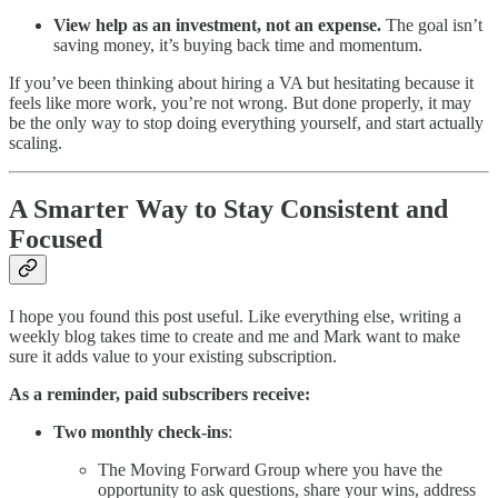
View help as an investment, not an expense.
The goal isn’t
saving money, it’s buying back time and momentum.
If you’ve been thinking about hiring a VA but hesitating because it
feels like more work, you’re not wrong. But done properly, it may
be the only way to stop doing everything yourself, and start actually
scaling.
A Smarter Way to Stay Consistent and
Focused
I hope you found this post useful. Like everything else, writing a
weekly blog takes time to create and me and Mark want to make
sure it adds value to your existing subscription.
As a reminder, paid subscribers receive:
Two monthly check-ins
:
The Moving Forward Group where you have the
opportunity to ask questions, share your wins, address