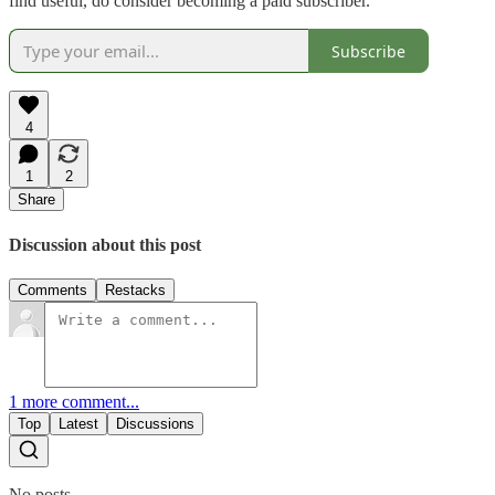
find useful, do consider becoming a paid subscriber.
Subscribe
4
1
2
Share
Discussion about this post
Comments
Restacks
1 more comment...
Top
Latest
Discussions
No posts