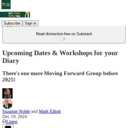
Subscribe
Sign in
Read distraction-free on Substack
Upcoming Dates & Workshops for your
Diary
There's one more Moving Forward Group before
2025!
Suzanne Noble
and
Mark Elliott
Dec 19, 2024
Listen