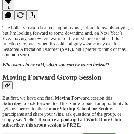
1
The holiday season is almost upon us and, I don’t know about you,
but I’m looking forward to some downtime and, on New Year’s
Eve, moving somewhere warm for the next three months. I don’t
function very well when it’s cold and grey - some may call it
Seasonal Affectation Disorder (SAD), but I prefer to think of it as
common sense.
Who wants to be cold, when you can be warm instead?
Moving Forward Group Session
But first, we have one final
Moving Forward
session this
Saturday
to look forward to. This is now a paid-for opportunity to
get together with other former
Startup School for Seniors
participants and share your wins, ask questions of the group, or
simply say ‘hello’.
If you’re a paid-up Get Work Done Club
subscriber, this group session is FREE.