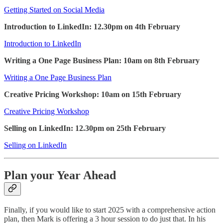
Getting Started on Social Media
Introduction to LinkedIn: 12.30pm on 4th February
Introduction to LinkedIn
Writing a One Page Business Plan: 10am on 8th February
Writing a One Page Business Plan
Creative Pricing Workshop: 10am on 15th February
Creative Pricing Workshop
Selling on LinkedIn: 12.30pm on 25th February
Selling on LinkedIn
Plan your Year Ahead
Finally, if you would like to start 2025 with a comprehensive action
plan, then Mark is offering a 3 hour session to do just that. In his