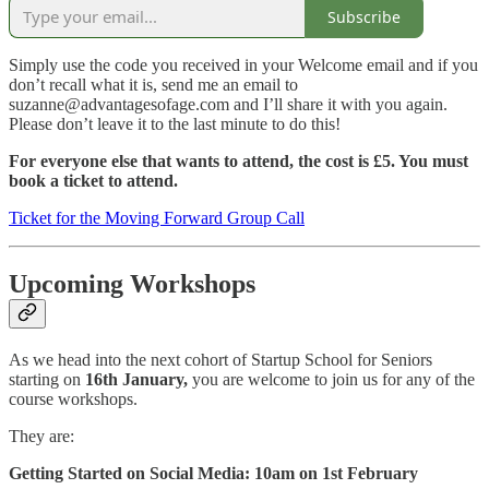
Subscribe
Simply use the code you received in your Welcome email and if you
don’t recall what it is, send me an email to
suzanne@advantagesofage.com and I’ll share it with you again.
Please don’t leave it to the last minute to do this!
For everyone else that wants to attend, the cost is £5. You must
book a ticket to attend.
Ticket for the Moving Forward Group Call
Upcoming Workshops
As we head into the next cohort of Startup School for Seniors
starting on
16th January,
you are welcome to join us for any of the
course workshops.
They are:
Getting Started on Social Media: 10am on 1st February