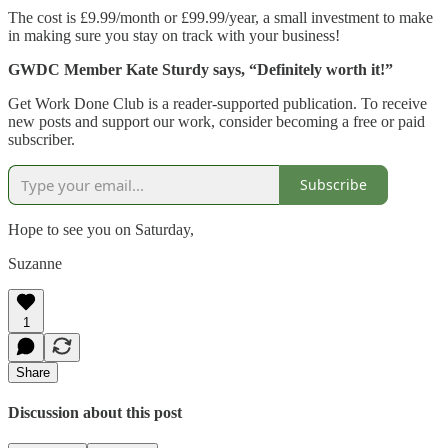
The cost is £9.99/month or £99.99/year, a small investment to make
in making sure you stay on track with your business!
GWDC Member Kate Sturdy says, “Definitely worth it!”
Get Work Done Club is a reader-supported publication. To receive
new posts and support our work, consider becoming a free or paid
subscriber.
Subscribe
Hope to see you on Saturday,
Suzanne
1
Share
Discussion about this post