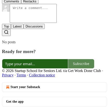
Comments
Restacks
Top
Latest
Discussions
No posts
Ready for more?
Subscribe
© 2026 Startup School for Seniors Ltd. t/a Get Work Done Club
·
Privacy
∙
Terms
∙
Collection notice
Start your Substack
Get the app