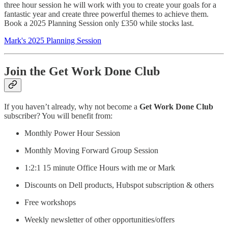
three hour session he will work with you to create your goals for a
fantastic year and create three powerful themes to achieve them.
Book a 2025 Planning Session only £350 while stocks last.
Mark's 2025 Planning Session
Join the Get Work Done Club
If you haven’t already, why not become a
Get Work Done Club
subscriber? You will benefit from:
Monthly Power Hour Session
Monthly Moving Forward Group Session
1:2:1 15 minute Office Hours with me or Mark
Discounts on Dell products, Hubspot subscription & others
Free workshops
Weekly newsletter of other opportunities/offers